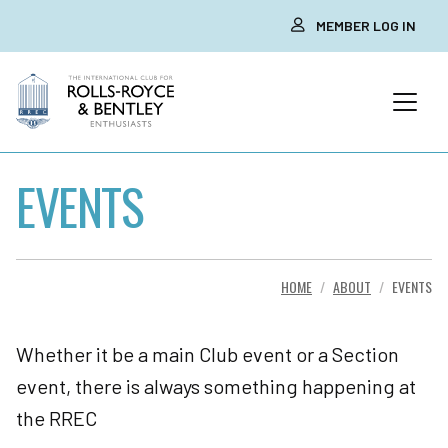
MEMBER LOG IN
EVENTS
HOME
ABOUT
EVENTS
Whether it be a main Club event or a Section
event, there is always something happening at
the RREC