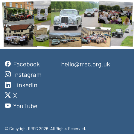
Facebook
hello@rrec.org.uk
Instagram
LinkedIn
X
YouTube
© Copyright RREC 2026. All Rights Reserved.