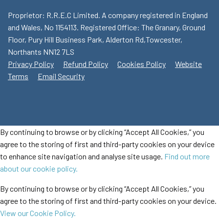
Proprietor: R.R.E.C Limited. A company registered in England
and Wales, No 1154113. Registered Office: The Granary, Ground
Floor, Pury Hill Business Park, Alderton Rd,Towcester,
Northants NN12 7LS
Privacy Policy
Refund Policy
Cookies Policy
Website
Terms
Email Security
By continuing to browse or by clicking “Accept All Cookies,” you
agree to the storing of first and third-party cookies on your device
to enhance site navigation and analyse site usage.
Find out more
about our cookie policy.
By continuing to browse or by clicking “Accept All Cookies,” you
agree to the storing of first and third-party cookies on your device.
View our Cookie Policy.