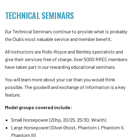
TECHNICAL SEMINARS
Our Technical Seminars continue to provide what is probably
the Club’s most valuable service and member benefit.
All instructors are Rolls-Royce and Bentley specialists and
give their services free of charge. Over 5000 RREC members
have taken part in our rewarding educational seminars.
You will learn more about your car than you would think
possible. The goodwill and exchange of information is a key
feature.
Model groups covered include:
Small Horsepower (20hp, 20/25, 25/30, Wraith)
Large Horsepower (Silver Ghost, Phantom I, Phantom II,
Phantom III)