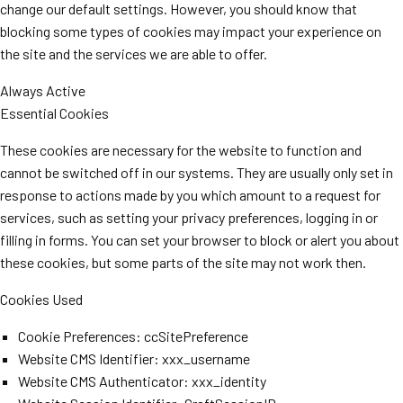
change our default settings. However, you should know that
blocking some types of cookies may impact your experience on
the site and the services we are able to offer.
Always Active
Essential Cookies
These cookies are necessary for the website to function and
cannot be switched off in our systems. They are usually only set in
response to actions made by you which amount to a request for
services, such as setting your privacy preferences, logging in or
filling in forms. You can set your browser to block or alert you about
these cookies, but some parts of the site may not work then.
Cookies Used
Cookie Preferences: ccSitePreference
Website CMS Identifier: xxx_username
Website CMS Authenticator: xxx_identity