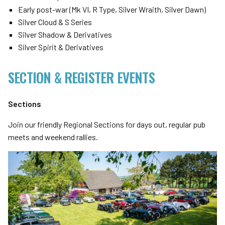
Early post-war (Mk VI, R Type, Silver Wraith, Silver Dawn)
Silver Cloud & S Series
Silver Shadow & Derivatives
Silver Spirit & Derivatives
SECTION & REGISTER EVENTS
Sections
Join our friendly Regional Sections for days out, regular pub
meets and weekend rallies.