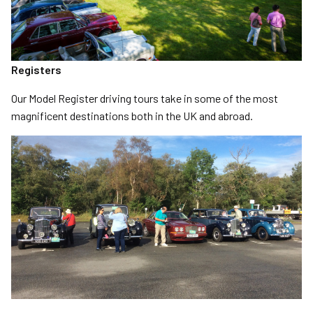
Registers
Our Model Register driving tours take in some of the most
magnificent destinations both in the UK and abroad.