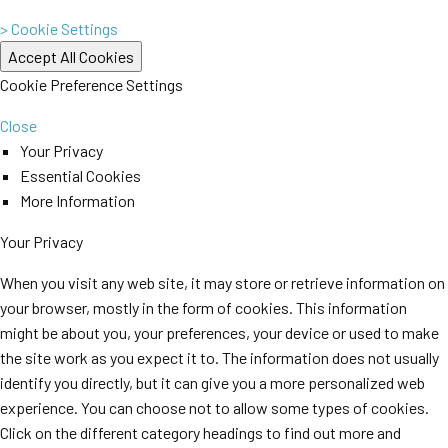
> Cookie Settings
Cookie Preference Settings
Close
Your Privacy
Essential Cookies
More Information
Your Privacy
When you visit any web site, it may store or retrieve information on
your browser, mostly in the form of cookies. This information
might be about you, your preferences, your device or used to make
the site work as you expect it to. The information does not usually
identify you directly, but it can give you a more personalized web
experience. You can choose not to allow some types of cookies.
Click on the different category headings to find out more and