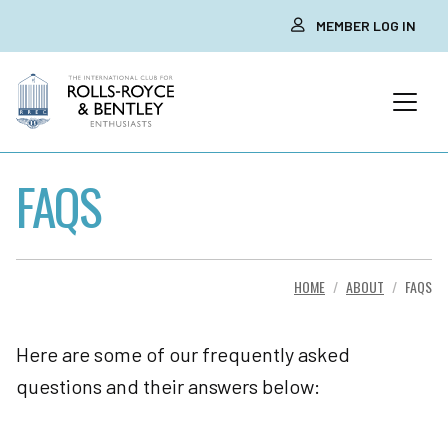
MEMBER LOG IN
FAQS
HOME
ABOUT
FAQS
Here are some of our frequently asked
questions and their answers below: