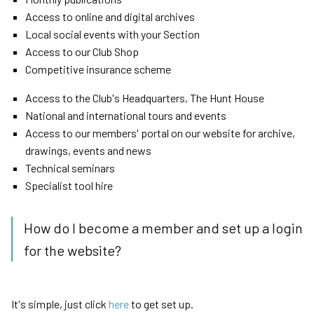
Access to online and digital archives
Local social events with your Section
Access to our Club Shop
Competitive insurance scheme
Access to the Club's Headquarters, The Hunt House
National and international tours and events
Access to our members' portal on our website for archive,
drawings, events and news
Technical seminars
Specialist tool hire
How do I become a member and set up a login
for the website?
It's simple, just click
here
to get set up.