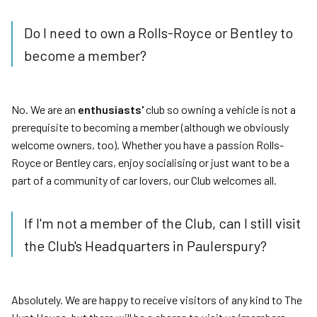
Do I need to own a Rolls-Royce or Bentley to
become a member?
No. We are an
enthusiasts'
club so owning a vehicle is not a
prerequisite to becoming a member (although we obviously
welcome owners, too). Whether you have a passion Rolls-
Royce or Bentley cars, enjoy socialising or just want to be a
part of a community of car lovers, our Club welcomes all.
If I'm not a member of the Club, can I still visit
the Club's Headquarters in Paulerspury?
Absolutely. We are happy to receive visitors of any kind to The