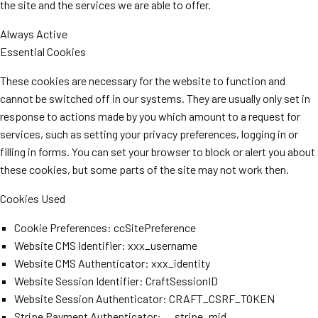
the site and the services we are able to offer.
Always Active
Essential Cookies
These cookies are necessary for the website to function and
cannot be switched off in our systems. They are usually only set in
response to actions made by you which amount to a request for
services, such as setting your privacy preferences, logging in or
filling in forms. You can set your browser to block or alert you about
these cookies, but some parts of the site may not work then.
Cookies Used
Cookie Preferences: ccSitePreference
Website CMS Identifier: xxx_username
Website CMS Authenticator: xxx_identity
Website Session Identifier: CraftSessionID
Website Session Authenticator: CRAFT_CSRF_TOKEN
Stripe Payment Authenticator: __stripe_mid