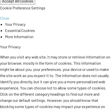
Cookie Preference Settings
Close
Your Privacy
Essential Cookies
More Information
Your Privacy
When you visit any web site, it may store or retrieve information on
your browser, mostly in the form of cookies. This information
might be about you, your preferences, your device or used to make
the site work as you expect it to. The information does not usually
identify you directly, but it can give you a more personalized web
experience. You can choose not to allow some types of cookies.
Click on the different category headings to find out more and
change our default settings. However, you should know that
blocking some types of cookies may impact your experience on