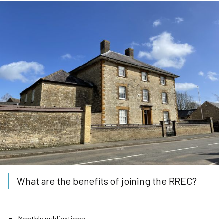
What are the benefits of joining the RREC?
Monthly publications