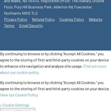
and Wales, No 1154113. Registered Office: The Granary, Ground
Floor, Pury Hill Business Park, Alderton Rd,Towcester,
Northants NN12 7LS
Privacy Policy
Refund Policy
Cookies Policy
Website
Terms
Email Security
By continuing to browse or by clicking “Accept All Cookies,” you
agree to the storing of first and third-party cookies on your device
to enhance site navigation and analyse site usage.
Find out more
about our cookie policy.
By continuing to browse or by clicking “Accept All Cookies,” you
agree to the storing of first and third-party cookies on your device.
View our Cookie Policy.
> Cookie Settings