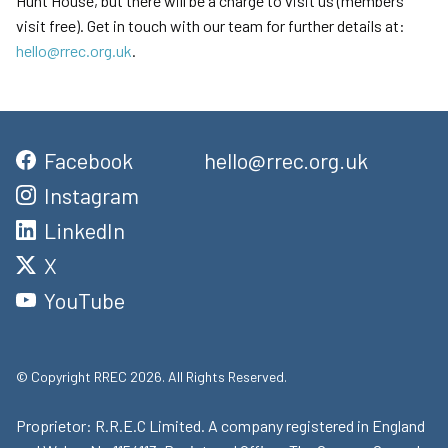
Hunt House, but there will be a charge to visit us (members
visit free). Get in touch with our team for further details at:
hello@rrec.org.uk
.
Facebook
hello@rrec.org.uk
Instagram
LinkedIn
X
YouTube
© Copyright RREC 2026. All Rights Reserved.
Proprietor: R.R.E.C Limited. A company registered in England