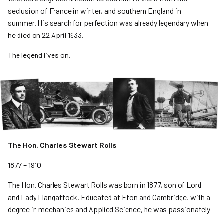
seclusion of France in winter, and southern England in
summer. His search for perfection was already legendary when
he died on 22 April 1933.
The legend lives on.
The Hon. Charles Stewart Rolls
1877 – 1910
The Hon. Charles Stewart Rolls was born in 1877, son of Lord
and Lady Llangattock. Educated at Eton and Cambridge, with a
degree in mechanics and Applied Science, he was passionately