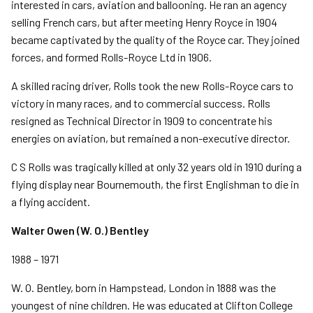
interested in cars, aviation and ballooning. He ran an agency
selling French cars, but after meeting Henry Royce in 1904
became captivated by the quality of the Royce car. They joined
forces, and formed Rolls-Royce Ltd in 1906.
A skilled racing driver, Rolls took the new Rolls-Royce cars to
victory in many races, and to commercial success. Rolls
resigned as Technical Director in 1909 to concentrate his
energies on aviation, but remained a non-executive director.
C S Rolls was tragically killed at only 32 years old in 1910 during a
flying display near Bournemouth, the first Englishman to die in
a flying accident.
Walter Owen (W. O.) Bentley
1988 – 1971
W. O. Bentley, born in Hampstead, London in 1888 was the
youngest of nine children. He was educated at Clifton College