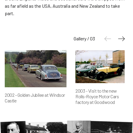
as far afield as the USA, Australia and New Zealand to take
part.
Gallery / 03
2003 - Visit to the new
2002 - Golden Jubilee at Windsor
Rolls-Royce Motor Cars
Castle
factory at Goodwood