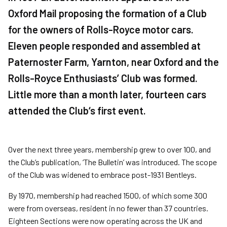
Oxford Mail proposing the formation of a Club
for the owners of Rolls-Royce motor cars.
Eleven people responded and assembled at
Paternoster Farm, Yarnton, near Oxford and the
Rolls-Royce Enthusiasts’ Club was formed.
Little more than a month later, fourteen cars
attended the Club‘s first event.
Over the next three years, membership grew to over 100, and
the Club’s publication, ‘The Bulletin’ was introduced. The scope
of the Club was widened to embrace post-1931 Bentleys.
By 1970, membership had reached 1500, of which some 300
were from overseas, resident in no fewer than 37 countries.
Eighteen Sections were now operating across the UK and