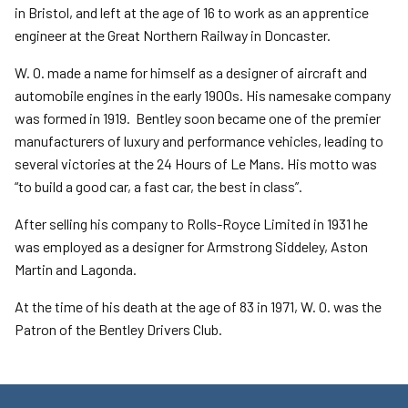
in Bristol, and left at the age of 16 to work as an apprentice
engineer at the Great Northern Railway in Doncaster.
W. O. made a name for himself as a designer of aircraft and
automobile engines in the early 1900s. His namesake company
was formed in 1919. Bentley soon became one of the premier
manufacturers of luxury and performance vehicles, leading to
several victories at the 24 Hours of Le Mans. His motto was
“to build a good car, a fast car, the best in class”.
After selling his company to Rolls-Royce Limited in 1931 he
was employed as a designer for Armstrong Siddeley, Aston
Martin and Lagonda.
At the time of his death at the age of 83 in 1971, W. O. was the
Patron of the Bentley Drivers Club.