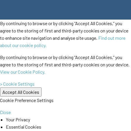
By continuing to browse or by clicking “Accept All Cookies,” you
agree to the storing of first and third-party cookies on your device
to enhance site navigation and analyse site usage.
Find out more
about our cookie policy.
By continuing to browse or by clicking “Accept All Cookies,” you
agree to the storing of first and third-party cookies on your device.
View our Cookie Policy.
> Cookie Settings
Cookie Preference Settings
Close
Your Privacy
Essential Cookies