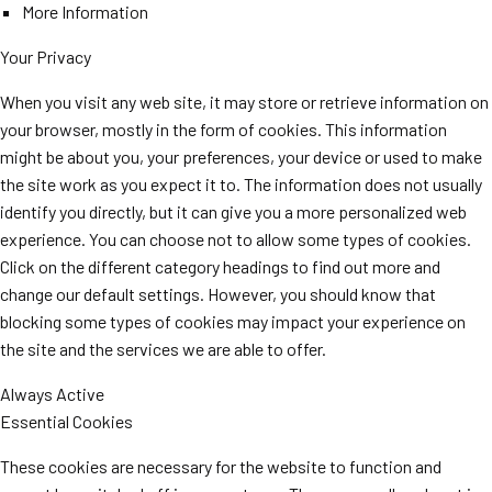
More Information
Your Privacy
When you visit any web site, it may store or retrieve information on
your browser, mostly in the form of cookies. This information
might be about you, your preferences, your device or used to make
the site work as you expect it to. The information does not usually
identify you directly, but it can give you a more personalized web
experience. You can choose not to allow some types of cookies.
Click on the different category headings to find out more and
change our default settings. However, you should know that
blocking some types of cookies may impact your experience on
the site and the services we are able to offer.
Always Active
Essential Cookies
These cookies are necessary for the website to function and