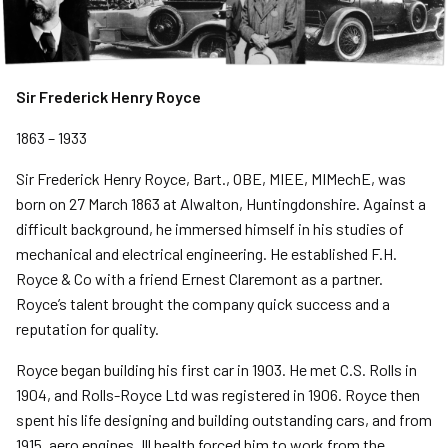
Sir Frederick Henry Royce
1863 – 1933
Sir Frederick Henry Royce, Bart., OBE, MIEE, MIMechE, was
born on 27 March 1863 at Alwalton, Huntingdonshire. Against a
difficult background, he immersed himself in his studies of
mechanical and electrical engineering. He established F.H.
Royce & Co with a friend Ernest Claremont as a partner.
Royce’s talent brought the company quick success and a
reputation for quality.
Royce began building his first car in 1903. He met C.S. Rolls in
1904, and Rolls-Royce Ltd was registered in 1906. Royce then
spent his life designing and building outstanding cars, and from
1915, aero engines. Ill health forced him to work from the