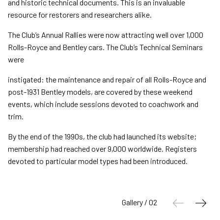
and historic technical documents. This is an invaluable
resource for restorers and researchers alike.
The Club’s Annual Rallies were now attracting well over 1,000
Rolls-Royce and Bentley cars. The Club’s Technical Seminars
were
instigated: the maintenance and repair of all Rolls-Royce and
post-1931 Bentley models, are covered by these weekend
events, which include sessions devoted to coachwork and
trim.
By the end of the 1990s, the club had launched its website;
membership had reached over 9,000 worldwide. Registers
devoted to particular model types had been introduced.
Gallery / 02