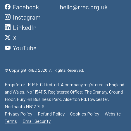
Facebook
hello@rrec.org.uk
Instagram
LinkedIn
X
YouTube
© Copyright RREC 2026. All Rights Reserved.
Proprietor: R.R.E.C Limited. A company registered in England
and Wales, No 1154113. Registered Office: The Granary, Ground
Floor, Pury Hill Business Park, Alderton Rd,Towcester,
Northants NN12 7LS
Privacy Policy
Refund Policy
Cookies Policy
Website
Terms
Email Security