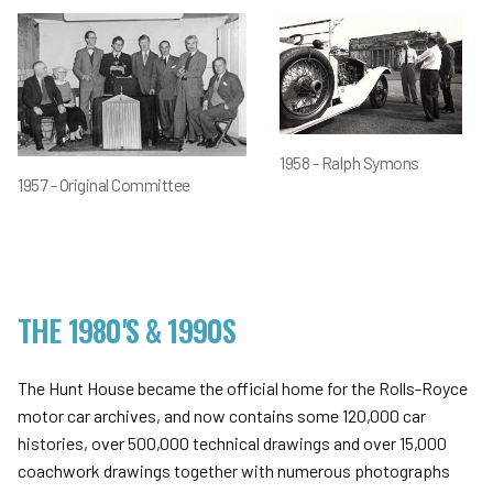
1958 - Ralph Symons
1957 - Original Committee
THE 1980'S & 1990S
The Hunt House became the official home for the Rolls-Royce
motor car archives, and now contains some 120,000 car
histories, over 500,000 technical drawings and over 15,000
coachwork drawings together with numerous photographs