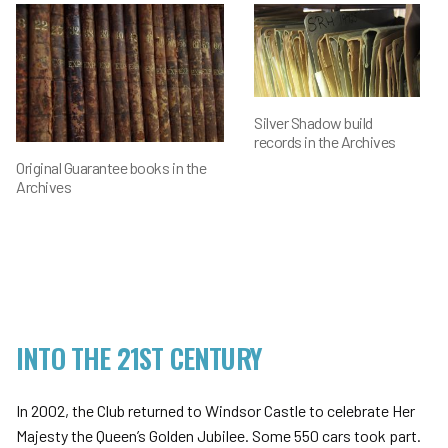
Silver Shadow build
records in the Archives
Original Guarantee books in the
Archives
INTO THE 21ST CENTURY
In 2002, the Club returned to Windsor Castle to celebrate Her
Majesty the Queen’s Golden Jubilee. Some 550 cars took part.