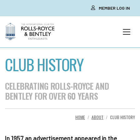
MEMBER LOG IN
CLUB HISTORY
CELEBRATING ROLLS-ROYCE AND
BENTLEY FOR OVER 60 YEARS
HOME
ABOUT
CLUB HISTORY
In 1957 an advertisement appeared in the