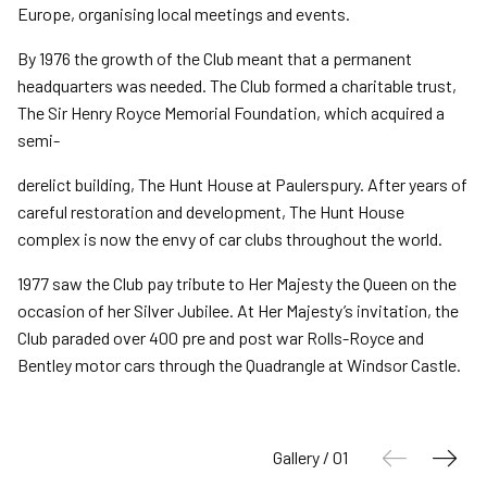
Europe, organising local meetings and events.
By 1976 the growth of the Club meant that a permanent
headquarters was needed. The Club formed a charitable trust,
The Sir Henry Royce Memorial Foundation, which acquired a
semi-
derelict building, The Hunt House at Paulerspury. After years of
careful restoration and development, The Hunt House
complex is now the envy of car clubs throughout the world.
1977 saw the Club pay tribute to Her Majesty the Queen on the
occasion of her Silver Jubilee. At Her Majesty’s invitation, the
Club paraded over 400 pre and post war Rolls-Royce and
Bentley motor cars through the Quadrangle at Windsor Castle.
Gallery / 01