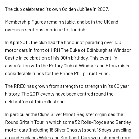
The club celebrated its own Golden Jubilee in 2007.
Membership figures remain stable, and both the UK and
overseas sections continue to flourish.
In April 2011, the club had the honour of parading over 100
motor cars in front of HRH The Duke of Edinburgh at Windsor
Castle in celebration of his 90th birthday. This event, in
association with the Rotary Club of Windsor and Eton, raised
considerable funds for the Prince Philip Trust Fund.
The RREC has grown from strength to strength in its 60 year
history. The 2017 events have been centred round the
celebration of this milestone.
In particular the Club’s Silver Ghost Register organised the
Round Britain Tour in which some 52 Rolls-Royce and Bentley
motor cars (including 16 Silver Ghosts) spent 18 days travelling
around England, Wales and Scotland. Cars were shipped from