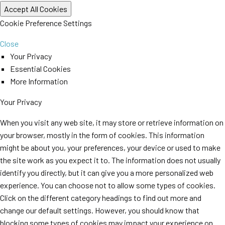
Cookie Preference Settings
Close
Your Privacy
Essential Cookies
More Information
Your Privacy
When you visit any web site, it may store or retrieve information on
your browser, mostly in the form of cookies. This information
might be about you, your preferences, your device or used to make
the site work as you expect it to. The information does not usually
identify you directly, but it can give you a more personalized web
experience. You can choose not to allow some types of cookies.
Click on the different category headings to find out more and
change our default settings. However, you should know that
blocking some types of cookies may impact your experience on