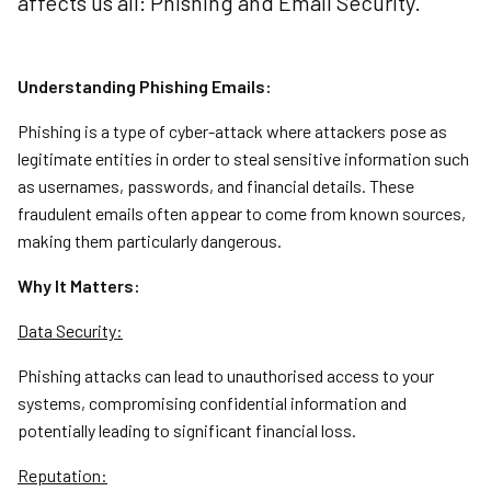
affects us all: Phishing and Email Security.
Understanding Phishing Emails:
Phishing is a type of cyber-attack where attackers pose as
legitimate entities in order to steal sensitive information such
as usernames, passwords, and financial details. These
fraudulent emails often appear to come from known sources,
making them particularly dangerous.
Why It Matters:
Data Security:
Phishing attacks can lead to unauthorised access to your
systems, compromising confidential information and
potentially leading to significant financial loss.
Reputation: