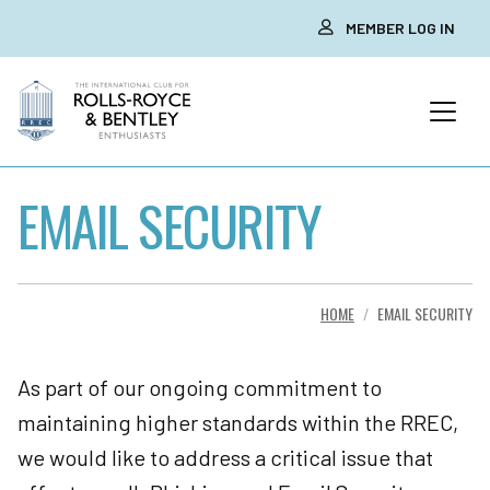
MEMBER LOG IN
EMAIL SECURITY
HOME
EMAIL SECURITY
As part of our ongoing commitment to
maintaining higher standards within the RREC,
we would like to address a critical issue that