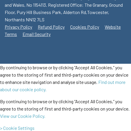
and Wales, No 1154113. Registered Office: The Granary, Ground
Floor, Pury Hill Business Park, Alderton Rd,Towcester,
Northants NN12 7LS
Privacy Policy
Refund Policy
Cookies Policy
Website
Terms
Email Security
By continuing to browse or by clicking “Accept All Cookies,” you
agree to the storing of first and third-party cookies on your device
to enhance site navigation and analyse site usage.
Find out more
about our cookie policy.
By continuing to browse or by clicking “Accept All Cookies,” you
agree to the storing of first and third-party cookies on your device.
View our Cookie Policy.
> Cookie Settings