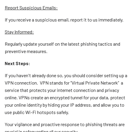
Report Suspicious Emails:
If you receive a suspicious email, report it to us immediately.
Stay Informed:
Regularly update yourself on the latest phishing tactics and
preventive measures.
Next Steps:
If you haven't already done so, you should consider setting up a
VPN connection. VPN stands for “Virtual Private Network” a
service that protects your internet connection and privacy
online. VPNs create an encrypted tunnel for your data, protect
your online identity by hiding your IP address, and allow you to
use public Wi-Fi hotspots safely.
Your vigilance and proactive response to phishing threats are
crucial in safeguarding all our security.