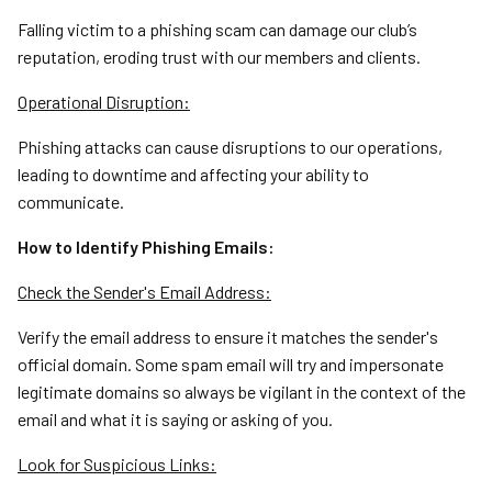
Falling victim to a phishing scam can damage our club’s
reputation, eroding trust with our members and clients.
Operational Disruption:
Phishing attacks can cause disruptions to our operations,
leading to downtime and affecting your ability to
communicate.
How to Identify Phishing Emails:
Check the Sender's Email Address:
Verify the email address to ensure it matches the sender's
official domain. Some spam email will try and impersonate
legitimate domains so always be vigilant in the context of the
email and what it is saying or asking of you.
Look for Suspicious Links: