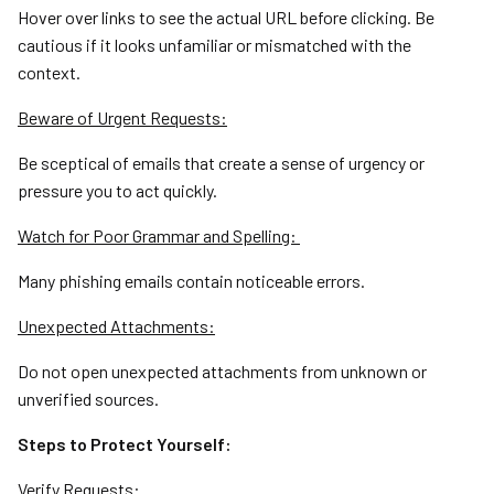
Hover over links to see the actual URL before clicking. Be
cautious if it looks unfamiliar or mismatched with the
context.
Beware of Urgent Requests:
Be sceptical of emails that create a sense of urgency or
pressure you to act quickly.
Watch for Poor Grammar and Spelling:
Many phishing emails contain noticeable errors.
Unexpected Attachments:
Do not open unexpected attachments from unknown or
unverified sources.
Steps to Protect Yourself:
Verify Requests: