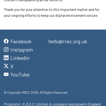
Thank you for your attention to this important matter and for
your ongoing efforts to keep our digital environment secure.
Facebook
hello@rrec.org.uk
Instagram
LinkedIn
X
YouTube
© Copyright RREC 2026. All Rights Reserved.
Proprietor: R.R.E.C Limited. A company registered in England