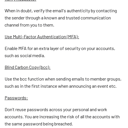
When in doubt, verify the email's authenticity by contacting
the sender through a known and trusted communication
channel from you to them.
Use Multi-Factor Authentication (MFA):
Enable MFA for an extra layer of security on your accounts,
such as social media.
Blind Carbon Copy (bcc):
Use the bcc function when sending emails to member groups,
such as in the first instance when announcing an event etc.
Passwords:
Don’t reuse passwords across your personal and work
accounts. You are increasing the risk of all the accounts with
the same password being breached.