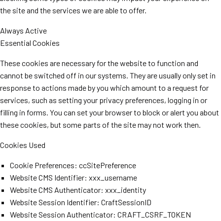
the site and the services we are able to offer.
Always Active
Essential Cookies
These cookies are necessary for the website to function and
cannot be switched off in our systems. They are usually only set in
response to actions made by you which amount to a request for
services, such as setting your privacy preferences, logging in or
filling in forms. You can set your browser to block or alert you about
these cookies, but some parts of the site may not work then.
Cookies Used
Cookie Preferences: ccSitePreference
Website CMS Identifier: xxx_username
Website CMS Authenticator: xxx_identity
Website Session Identifier: CraftSessionID
Website Session Authenticator: CRAFT_CSRF_TOKEN