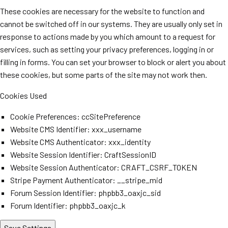
These cookies are necessary for the website to function and
cannot be switched off in our systems. They are usually only set in
response to actions made by you which amount to a request for
services, such as setting your privacy preferences, logging in or
filling in forms. You can set your browser to block or alert you about
these cookies, but some parts of the site may not work then.
Cookies Used
Cookie Preferences: ccSitePreference
Website CMS Identifier: xxx_username
Website CMS Authenticator: xxx_identity
Website Session Identifier: CraftSessionID
Website Session Authenticator: CRAFT_CSRF_TOKEN
Stripe Payment Authenticator: __stripe_mid
Forum Session Identifier: phpbb3_oaxjc_sid
Forum Identifier: phpbb3_oaxjc_k