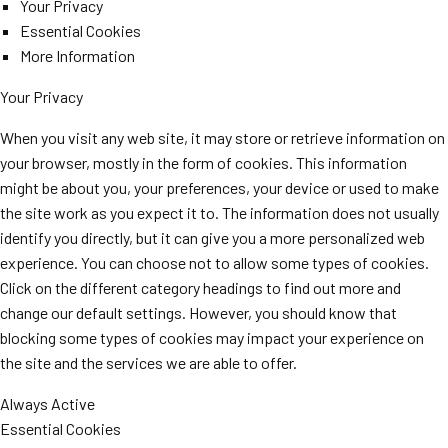
Your Privacy
Essential Cookies
More Information
Your Privacy
When you visit any web site, it may store or retrieve information on
your browser, mostly in the form of cookies. This information
might be about you, your preferences, your device or used to make
the site work as you expect it to. The information does not usually
identify you directly, but it can give you a more personalized web
experience. You can choose not to allow some types of cookies.
Click on the different category headings to find out more and
change our default settings. However, you should know that
blocking some types of cookies may impact your experience on
the site and the services we are able to offer.
Always Active
Essential Cookies