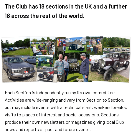
The Club has 18 sections in the UK and a further
18 across the rest of the world.
Each Section is independently run by its own committee.
Activities are wide-ranging and vary from Section to Section,
but may include events with a technical slant, weekend breaks,
visits to places of interest and social occasions. Sections
produce their own newsletters or magazines giving local Club
news and reports of past and future events.