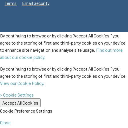
Terms
Email Security
By continuing to browse or by clicking “Accept All Cookies,” you
agree to the storing of first and third-party cookies on your device
to enhance site navigation and analyse site usage.
Find out more
about our cookie policy.
By continuing to browse or by clicking “Accept All Cookies,” you
agree to the storing of first and third-party cookies on your device.
View our Cookie Policy.
> Cookie Settings
Cookie Preference Settings
Close