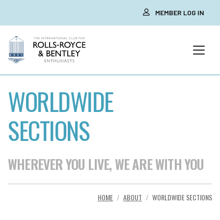
MEMBER LOG IN
WORLDWIDE
SECTIONS
WHEREVER YOU LIVE, WE ARE WITH YOU
HOME
ABOUT
WORLDWIDE SECTIONS