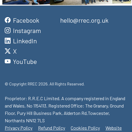
Facebook
hello@rrec.org.uk
Instagram
LinkedIn
X
YouTube
© Copyright RREC 2026. All Rights Reserved.
Proprietor: R.R.E.C Limited. A company registered in England
and Wales, No 1154113. Registered Office: The Granary, Ground
Floor, Pury Hill Business Park, Alderton Rd,Towcester,
Northants NN12 7LS
Privacy Policy
Refund Policy
Cookies Policy
Website