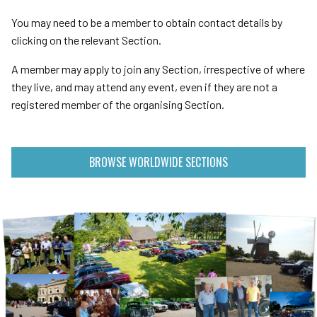
You may need to be a member to obtain contact details by
clicking on the relevant Section.
A member may apply to join any Section, irrespective of where
they live, and may attend any event, even if they are not a
registered member of the organising Section.
BROWSE WORLDWIDE SECTIONS