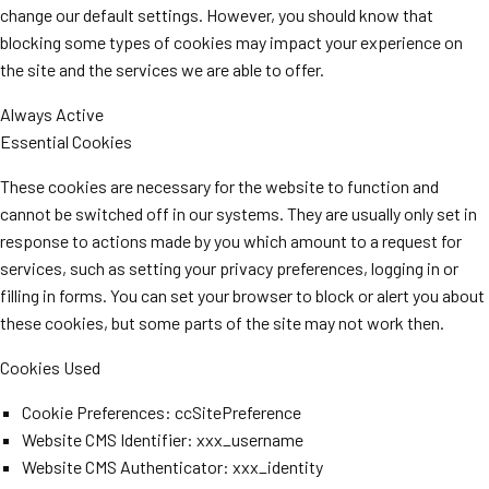
change our default settings. However, you should know that
blocking some types of cookies may impact your experience on
the site and the services we are able to offer.
Always Active
Essential Cookies
These cookies are necessary for the website to function and
cannot be switched off in our systems. They are usually only set in
response to actions made by you which amount to a request for
services, such as setting your privacy preferences, logging in or
filling in forms. You can set your browser to block or alert you about
these cookies, but some parts of the site may not work then.
Cookies Used
Cookie Preferences: ccSitePreference
Website CMS Identifier: xxx_username
Website CMS Authenticator: xxx_identity