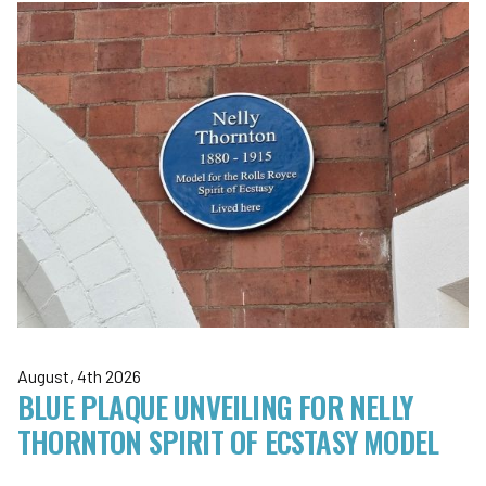
August, 4th 2026
BLUE PLAQUE UNVEILING FOR NELLY
THORNTON SPIRIT OF ECSTASY MODEL