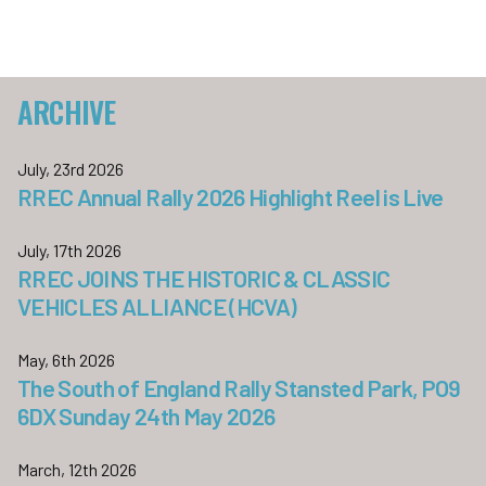
ARCHIVE
July, 23rd 2026
RREC Annual Rally 2026 Highlight Reel is Live
July, 17th 2026
RREC JOINS THE HISTORIC & CLASSIC
VEHICLES ALLIANCE (HCVA)
May, 6th 2026
The South of England Rally Stansted Park, PO9
6DX Sunday 24th May 2026
March, 12th 2026