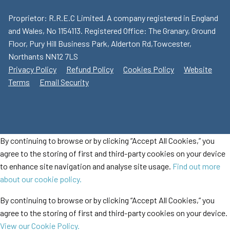
Proprietor: R.R.E.C Limited. A company registered in England
and Wales, No 1154113. Registered Office: The Granary, Ground
Floor, Pury Hill Business Park, Alderton Rd,Towcester,
Northants NN12 7LS
Privacy Policy
Refund Policy
Cookies Policy
Website
Terms
Email Security
By continuing to browse or by clicking “Accept All Cookies,” you
agree to the storing of first and third-party cookies on your device
to enhance site navigation and analyse site usage.
Find out more
about our cookie policy.
By continuing to browse or by clicking “Accept All Cookies,” you
agree to the storing of first and third-party cookies on your device.
View our Cookie Policy.