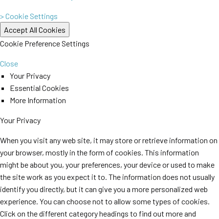
> Cookie Settings
Cookie Preference Settings
Close
Your Privacy
Essential Cookies
More Information
Your Privacy
When you visit any web site, it may store or retrieve information on
your browser, mostly in the form of cookies. This information
might be about you, your preferences, your device or used to make
the site work as you expect it to. The information does not usually
identify you directly, but it can give you a more personalized web
experience. You can choose not to allow some types of cookies.
Click on the different category headings to find out more and