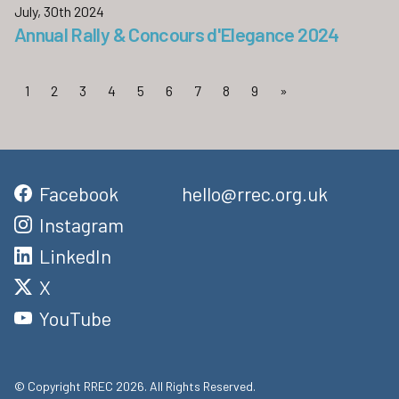
July, 30th 2024
Annual Rally & Concours d'Elegance 2024
1
2
3
4
5
6
7
8
9
»
Facebook
hello@rrec.org.uk
Instagram
LinkedIn
X
YouTube
© Copyright RREC 2026. All Rights Reserved.