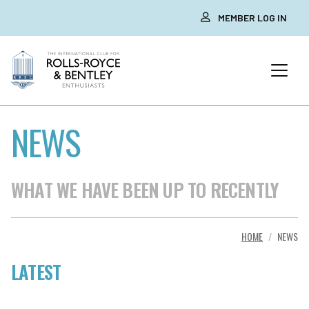
MEMBER LOG IN
NEWS
WHAT WE HAVE BEEN UP TO RECENTLY
HOME
NEWS
LATEST