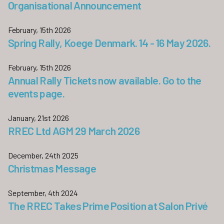
Organisational Announcement
February, 15th 2026
Spring Rally, Koege Denmark. 14 - 16 May 2026.
February, 15th 2026
Annual Rally Tickets now available. Go to the
events page.
January, 21st 2026
RREC Ltd AGM 29 March 2026
December, 24th 2025
Christmas Message
September, 4th 2024
The RREC Takes Prime Position at Salon Privé