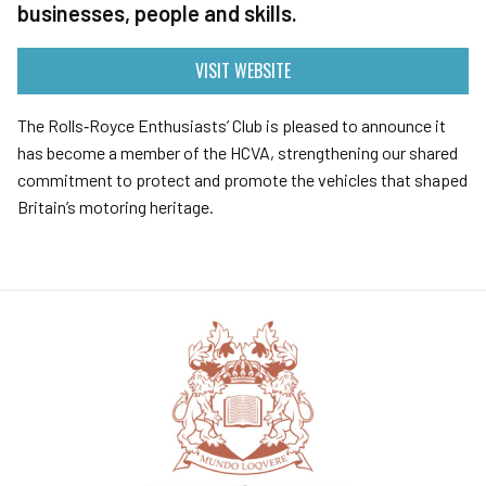
businesses, people and skills.
VISIT WEBSITE
The Rolls‑Royce Enthusiasts’ Club is pleased to announce it
has become a member of the HCVA, strengthening our shared
commitment to protect and promote the vehicles that shaped
Britain’s motoring heritage.