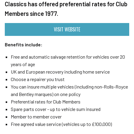
Classics has offered preferential rates for Club
Members since 1977.
VISIT WEBSITE
Benefits include:
Free and automatic salvage retention for vehicles over 20
years of age
UK and European recovery including home service
Choose a repairer you trust
You can insure multiple vehicles (including non-Rolls-Royce
and Bentley marques) on one policy
Preferential rates for Club Members
Spare parts cover - up to vehicle sum insured
Member to member cover
Free agreed value service (vehicles up to £100,000)