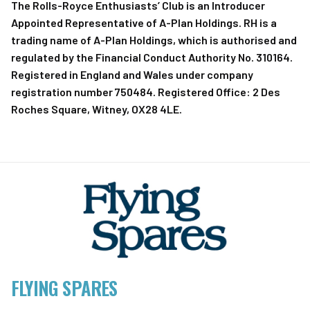
The Rolls-Royce Enthusiasts’ Club is an Introducer
Appointed Representative of A-Plan Holdings. RH is a
trading name of A-Plan Holdings, which is authorised and
regulated by the Financial Conduct Authority No. 310164.
Registered in England and Wales under company
registration number 750484. Registered Office: 2 Des
Roches Square, Witney, OX28 4LE.
FLYING SPARES