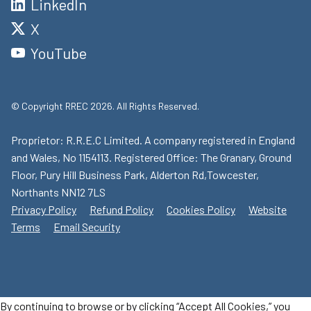
LinkedIn
X
YouTube
© Copyright RREC 2026. All Rights Reserved.
Proprietor: R.R.E.C Limited. A company registered in England
and Wales, No 1154113. Registered Office: The Granary, Ground
Floor, Pury Hill Business Park, Alderton Rd,Towcester,
Northants NN12 7LS
Privacy Policy
Refund Policy
Cookies Policy
Website
Terms
Email Security
By continuing to browse or by clicking “Accept All Cookies,” you