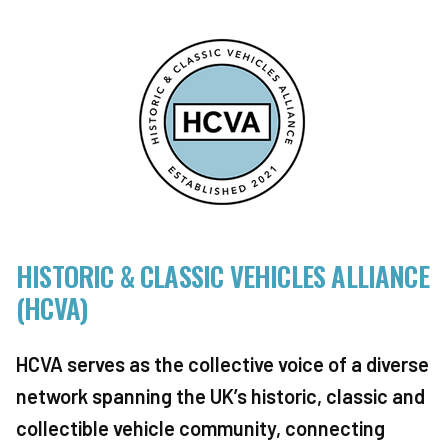
HISTORIC & CLASSIC VEHICLES ALLIANCE
(HCVA)
HCVA serves as the collective voice of a diverse
network spanning the UK’s historic, classic and
collectible vehicle community, connecting