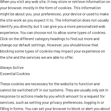
When you visit any web site, it may store or retrieve information on
your browser, mostly in the form of cookies. This information
might be about you, your preferences, your device or used to make
the site work as you expect it to. The information does not usually
identify you directly, but it can give you a more personalized web
experience. You can choose not to allow some types of cookies.
Click on the different category headings to find out more and
change our default settings. However, you should know that
blocking some types of cookies may impact your experience on
the site and the services we are able to offer.
Always Active
Essential Cookies
These cookies are necessary for the website to function and
cannot be switched off in our systems. They are usually only set in
response to actions made by you which amount to a request for
services, such as setting your privacy preferences, logging in or
filling in forms. You can set your browser to block or alert you about