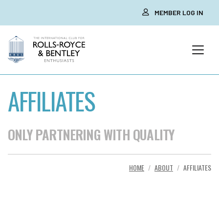
MEMBER LOG IN
AFFILIATES
ONLY PARTNERING WITH QUALITY
HOME
ABOUT
AFFILIATES