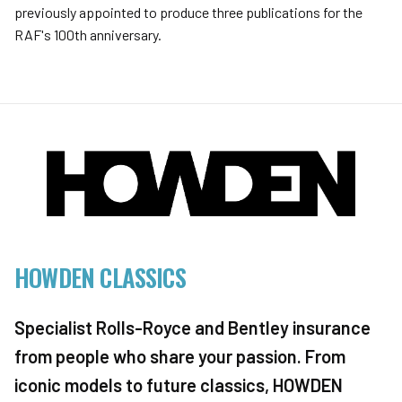
previously appointed to produce three publications for the
RAF's 100th anniversary.
HOWDEN CLASSICS
Specialist Rolls-Royce and Bentley insurance
from people who share your passion. From
iconic models to future classics, HOWDEN