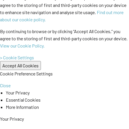
agree to the storing of first and third-party cookies on your device
to enhance site navigation and analyse site usage.
Find out more
about our cookie policy.
By continuing to browse or by clicking “Accept All Cookies,” you
agree to the storing of first and third-party cookies on your device.
View our Cookie Policy.
> Cookie Settings
Cookie Preference Settings
Close
Your Privacy
Essential Cookies
More Information
Your Privacy