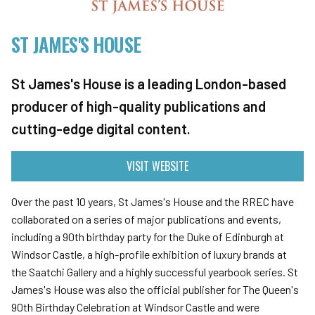
ST JAMES'S HOUSE
St James's House is a leading London-based
producer of high-quality publications and
cutting-edge digital content.
VISIT WEBSITE
Over the past 10 years, St James's House and the RREC have
collaborated on a series of major publications and events,
including a 90th birthday party for the Duke of Edinburgh at
Windsor Castle, a high-profile exhibition of luxury brands at
the Saatchi Gallery and a highly successful yearbook series. St
James's House was also the official publisher for The Queen's
90th Birthday Celebration at Windsor Castle and were