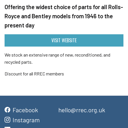
Offering the widest choice of parts for all Rolls-
Royce and Bentley models from 1946 to the
present day
VISIT WEBSITE
We stock an extensive range of new, reconditioned, and
recycled parts.
Discount for all RREC members
Facebook
hello@rrec.org.uk
Instagram