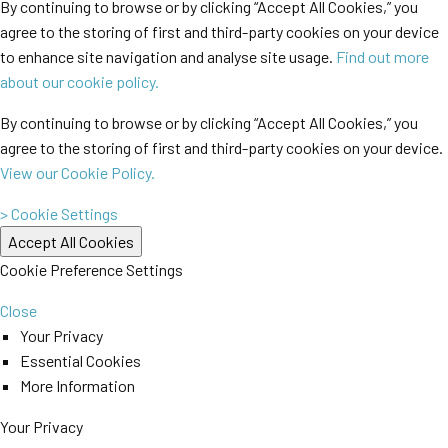
By continuing to browse or by clicking “Accept All Cookies,” you
agree to the storing of first and third-party cookies on your device
to enhance site navigation and analyse site usage.
Find out more
about our cookie policy.
By continuing to browse or by clicking “Accept All Cookies,” you
agree to the storing of first and third-party cookies on your device.
View our Cookie Policy.
> Cookie Settings
Cookie Preference Settings
Close
Your Privacy
Essential Cookies
More Information
Your Privacy