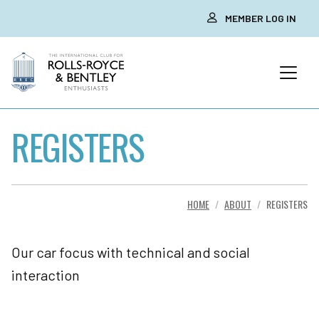
MEMBER LOG IN
REGISTERS
HOME
ABOUT
REGISTERS
Our car focus with technical and social
interaction