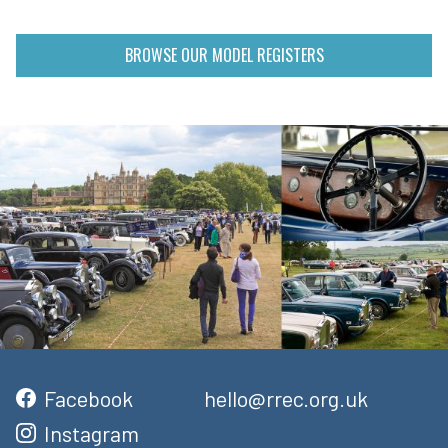
BROWSE OUR MODEL REGISTERS
Facebook
hello@rrec.org.uk
Instagram