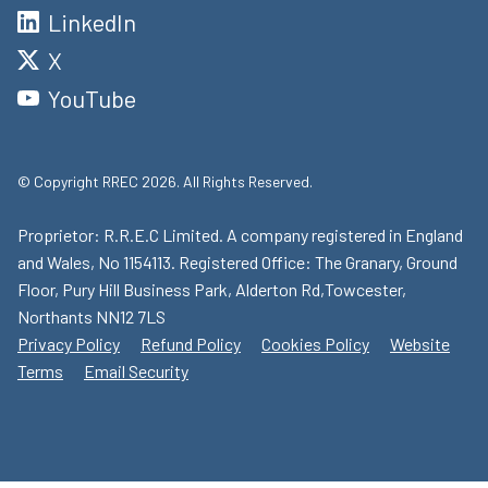
LinkedIn
X
YouTube
© Copyright RREC 2026. All Rights Reserved.
Proprietor: R.R.E.C Limited. A company registered in England
and Wales, No 1154113. Registered Office: The Granary, Ground
Floor, Pury Hill Business Park, Alderton Rd,Towcester,
Northants NN12 7LS
Privacy Policy
Refund Policy
Cookies Policy
Website
Terms
Email Security