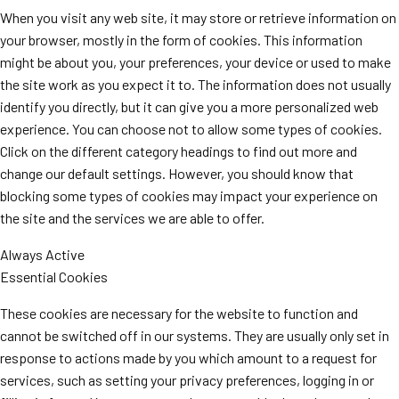
When you visit any web site, it may store or retrieve information on
your browser, mostly in the form of cookies. This information
might be about you, your preferences, your device or used to make
the site work as you expect it to. The information does not usually
identify you directly, but it can give you a more personalized web
experience. You can choose not to allow some types of cookies.
Click on the different category headings to find out more and
change our default settings. However, you should know that
blocking some types of cookies may impact your experience on
the site and the services we are able to offer.
Always Active
Essential Cookies
These cookies are necessary for the website to function and
cannot be switched off in our systems. They are usually only set in
response to actions made by you which amount to a request for
services, such as setting your privacy preferences, logging in or