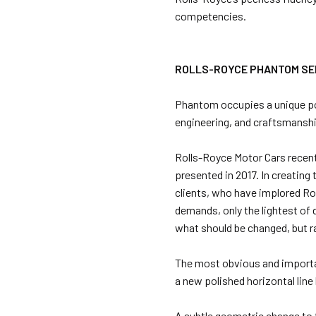
competencies.
ROLLS-ROYCE PHANTOM SER
Phantom occupies a unique posi
engineering, and craftsmansh
Rolls-Royce Motor Cars recen
presented in 2017. In creatin
clients, who have implored Ro
demands, only the lightest of
what should be changed, but r
The most obvious and importa
a new polished horizontal line
A subtle geometric change to 