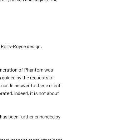
f Rolls-Royce design,
generation of Phantom was
 guided by the requests of
car. In answer to these client
ated. Indeed, it is not about
has been further enhanced by
Ecstasy mascot more prominent