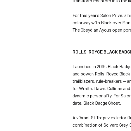
transform Phantom into the lig
For this year’s Salon Privé, 
colorway with Black over Monte
The Obsydian Ayous open pore
ROLLS-ROYCE BLACK BADG
Launched in 2016, Black Badge
and power, Rolls-Royce Black B
trailblazers, rule-breakers — 
for Wraith, Dawn, Cullinan and
dynamic personality. For Salo
date, Black Badge Ghost.
A vibrant St Tropez exterior f
combination of Scivaro Grey, C