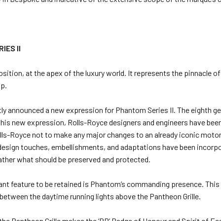
IES II
tion, at the apex of the luxury world. It represents the pinnacle o
ip.
tly announced a new expression for Phantom Series II. The eighth 
g this new expression, Rolls-Royce designers and engineers have been
lls-Royce not to make any major changes to an already iconic motor 
 design touches, embellishments, and adaptations have been incorpor
ather what should be preserved and protected.
nt feature to be retained is Phantom’s commanding presence. This 
 between the daytime running lights above the Pantheon Grille.
the Pantheon Grille makes the ‘RR’ Badge of Honour and Spirit of 