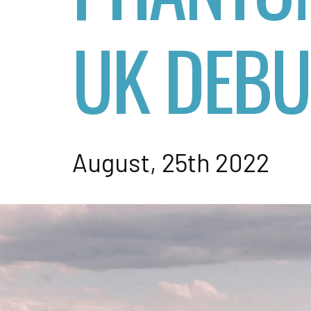
UK DEBU
August, 25th 2022