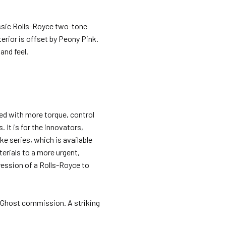
assic Rolls-Royce two-tone
erior is offset by Peony Pink.
and feel.
ed with more torque, control
 It is for the innovators,
e series, which is available
terials to a more urgent,
ession of a Rolls-Royce to
e Ghost commission. A striking