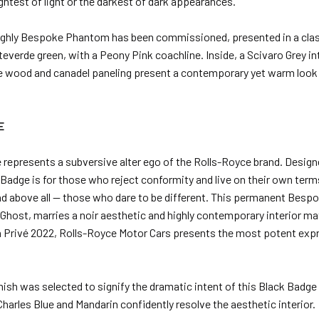
htest of light or the darkest of dark appearances.
a highly Bespoke Phantom has been commissioned, presented in a cl
verde green, with a Peony Pink coachline. Inside, a Scivaro Grey int
 wood and canadel paneling present a contemporary yet warm look 
E
 represents a subversive alter ego of the Rolls-Royce brand. Design
adge is for those who reject conformity and live on their own terms.
and above all — those who dare to be different. This permanent Bespok
 Ghost, marries a noir aesthetic and highly contemporary interior ma
n Privé 2022, Rolls-Royce Motor Cars presents the most potent expr
inish was selected to signify the dramatic intent of this Black Badg
harles Blue and Mandarin confidently resolve the aesthetic interior.