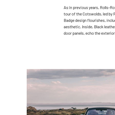
As in previous years, Rolls-Roy
tour of the Cotswolds, led by 
Badge design flourishes, inclu
aesthetic. Inside, Black leath
door panels, echo the exterior