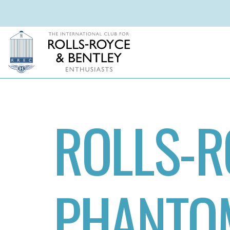
ROLLS-R
PHANTOM