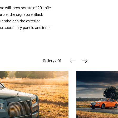
rse will incorporate a 120-mile
rple, the signature Black
s embolden the exterior
the secondary panels and inner
Gallery / 01