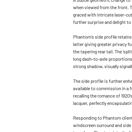
when viewed from the front. Th
graced with intricate laser-cut
further surprise and delight 
Phantom’s side profile retains
latter giving greater privacy 
the tapering rear tail. The ‘sp
long dash-to-axle proportions, 
strong shadow, visually signal
The side profile is further enh
available to commission in a f
recalling the romance of 1920’
lacquer, perfectly encapsulatin
Responding to Phantom clients
windscreen surround and side