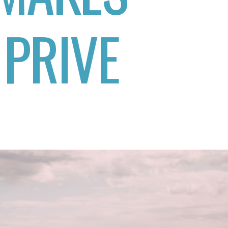
 PRIVE