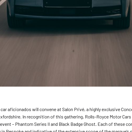
car aficionados will convene at Salon Privé, a highly exclusive Conc
fordshire. In recognition of this gathering, Rolls-Royce Motor Cars
vent – Phantom Series II and Black Badge Ghost. Each of these c
 in Bespoke and indicative of the extensive scope of the marque’s c