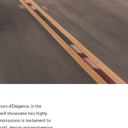
ours d’Élégance, in the
 will showcase two highly
ommissions is testament to
raft, design and engineering