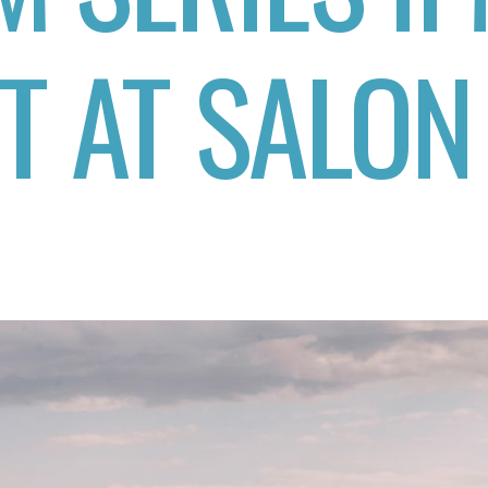
T AT SALON