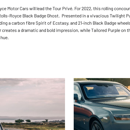
ce Motor Cars will lead the Tour Privé. For 2022, this rolling concou
Rolls-Royce Black Badge Ghost. Presented in a vivacious Twilight Pu
ding a carbon fibre Spirit of Ecstasy, and 21-inch Black Badge wheel
er creates a dramatic and bold impression, while Tailored Purple on 
 hue.