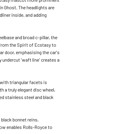
 in Ghost. The headlights are
dliner inside, and adding
elbase and broad c-pillar, the
 from the Spirit of Ecstasy to
rear door, emphasising the car's
y undercut 'waft line' creates a
with triangular facets is
h a truly elegant disc wheel,
ed stainless steel and black
black bonnet reins,
now enables Rolls-Royce to