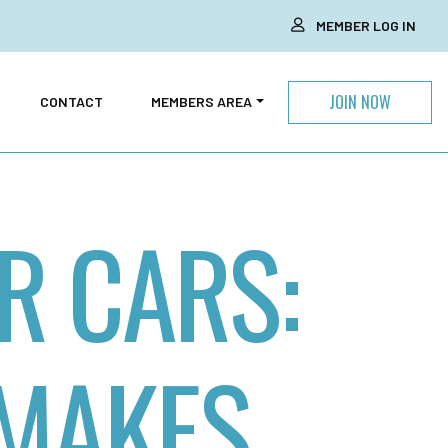
MEMBER LOG IN
JOIN NOW
CONTACT
MEMBERS AREA
R CARS:
 MAKES