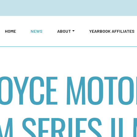
HOME
NEWS
ABOUT
YEARBOOK AFFILIATES
OYCE MOTO
 SERIES II