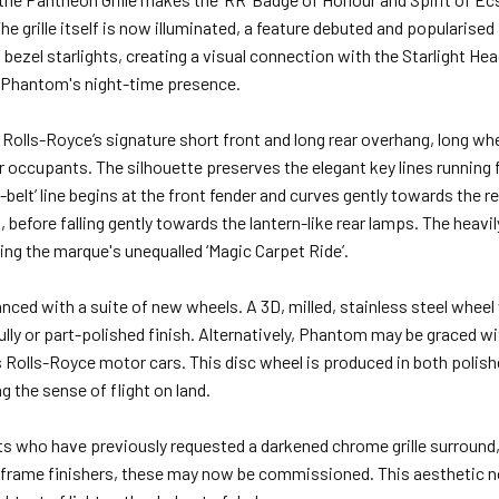
e grille itself is now illuminated, a feature debuted and popularised
 bezel starlights, creating a visual connection with the Starlight Hea
to Phantom's night-time presence.
 Rolls-Royce’s signature short front and long rear overhang, long whe
for occupants. The silhouette preserves the elegant key lines running
lit-belt’ line begins at the front fender and curves gently towards the 
before falling gently towards the lantern-like rear lamps. The heavil
ling the marque's unequalled ‘Magic Carpet Ride’.
anced with a suite of new wheels. A 3D, milled, stainless steel wheel 
ully or part-polished finish. Alternatively, Phantom may be graced wit
s Rolls-Royce motor cars. This disc wheel is produced in both polish
g the sense of flight on land.
 who have previously requested a darkened chrome grille surround, 
 frame finishers, these may now be commissioned. This aesthetic 