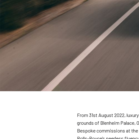
From 31st August 2022, luxury 
grounds of Blenheim Palace, Ox
Bespoke commissions at the e
Rolls-Royce’s peerless fluency