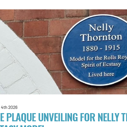
 4th 2026
E PLAQUE UNVEILING FOR NELLY 