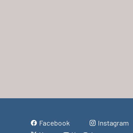
Facebook
Instagram