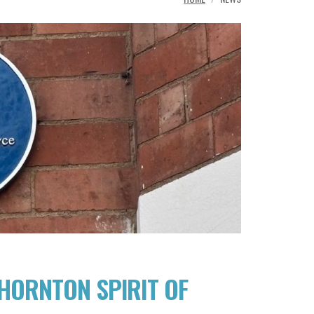
THORNTON SPIRIT OF