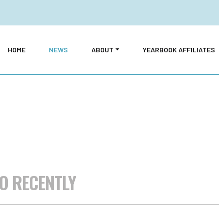
HOME
NEWS
ABOUT
YEARBOOK AFFILIATES
O RECENTLY