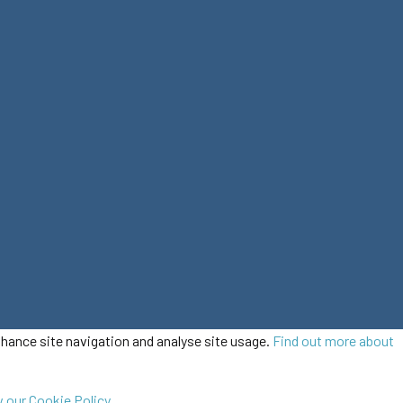
enhance site navigation and analyse site usage.
Find out more about
 our Cookie Policy.