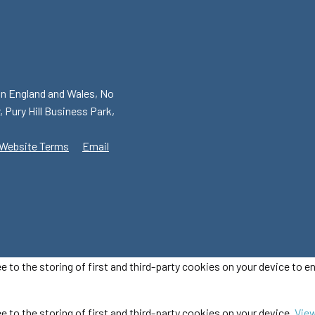
in England and Wales, No
, Pury Hill Business Park,
Website Terms
Email
ee to the storing of first and third-party cookies on your device to 
e to the storing of first and third-party cookies on your device.
View