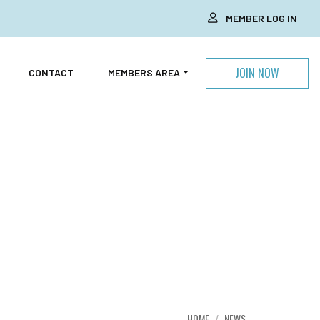
MEMBER LOG IN
JOIN NOW
CONTACT
MEMBERS AREA
HOME
NEWS