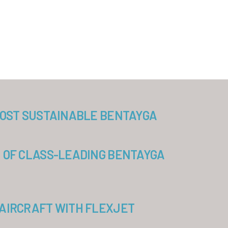
MOST SUSTAINABLE BENTAYGA
 OF CLASS-LEADING BENTAYGA
AIRCRAFT WITH FLEXJET