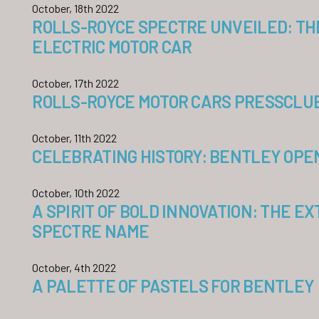
October, 18th 2022
ROLLS-ROYCE SPECTRE UNVEILED: TH
ELECTRIC MOTOR CAR
October, 17th 2022
ROLLS-ROYCE MOTOR CARS PRESSCLUB 
October, 11th 2022
CELEBRATING HISTORY: BENTLEY OP
October, 10th 2022
A SPIRIT OF BOLD INNOVATION: THE E
SPECTRE NAME
October, 4th 2022
A PALETTE OF PASTELS FOR BENTLEY