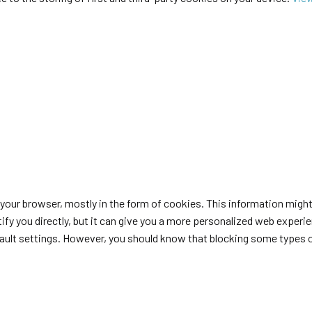
n your browser, mostly in the form of cookies. This information migh
tify you directly, but it can give you a more personalized web exper
fault settings. However, you should know that blocking some types 