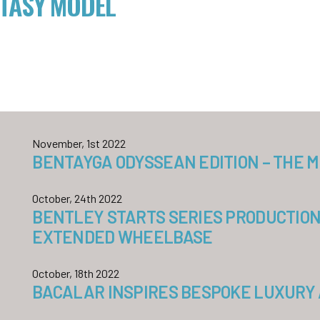
TASY MODEL
November, 1st 2022
BENTAYGA ODYSSEAN EDITION – THE 
October, 24th 2022
BENTLEY STARTS SERIES PRODUCTION
EXTENDED WHEELBASE
October, 18th 2022
BACALAR INSPIRES BESPOKE LUXURY 