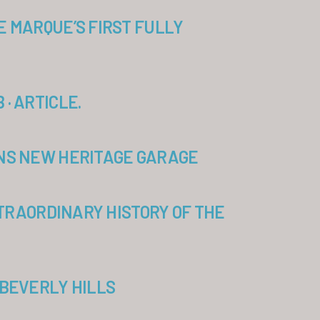
E MARQUE’S FIRST FULLY
· ARTICLE.
ENS NEW HERITAGE GARAGE
XTRAORDINARY HISTORY OF THE
 BEVERLY HILLS