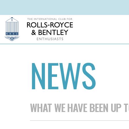
NEWS
WHAT WE HAVE BEEN UP T