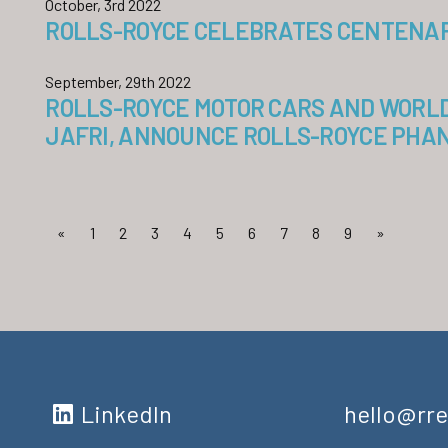
October, 3rd 2022
ROLLS-ROYCE CELEBRATES CENTENARY
September, 29th 2022
ROLLS-ROYCE MOTOR CARS AND WORL
JAFRI, ANNOUNCE ROLLS-ROYCE PHAN
«
1
2
3
4
5
6
7
8
9
»
LinkedIn
hello@rre