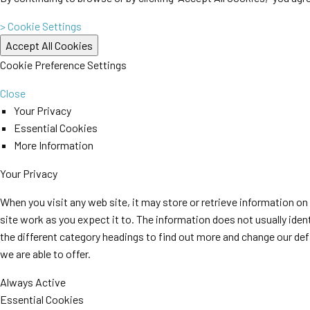
> Cookie Settings
Cookie Preference Settings
Close
Your Privacy
Essential Cookies
More Information
Your Privacy
When you visit any web site, it may store or retrieve information o
site work as you expect it to. The information does not usually iden
the different category headings to find out more and change our de
we are able to offer.
Always Active
Essential Cookies