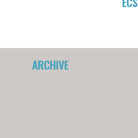
ECS
ARCHIVE