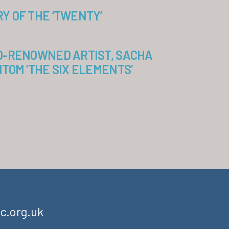
 OF THE ‘TWENTY’
D-RENOWNED ARTIST, SACHA
TOM ‘THE SIX ELEMENTS’
c.org.uk