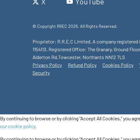
X
YouTube
© Copyright RREC 2026. All Rights Reserved.
Proprietor: R.R.E.C Limited. A company registered 
1154113. Registered Office: The Granary, Ground Floor
Alderton Rd,Towcester, Northants NN12 7LS
Privacy Policy
Refund Policy
Cookies Policy
Security
By continuing to browse or by clicking “Accept All Cookies,” you agr
our cookie policy.
By continuing to browse or by clicking “Accept All Cookies,” you agre