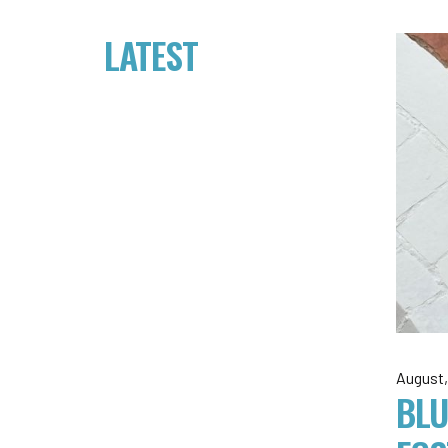
LATEST
August,
BLU