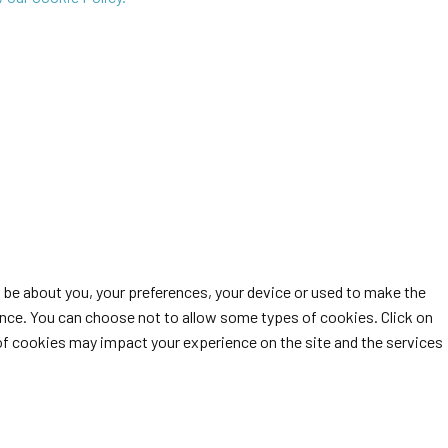
t be about you, your preferences, your device or used to make the
ience. You can choose not to allow some types of cookies. Click on
of cookies may impact your experience on the site and the services