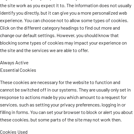
the site work as you expect it to. The information does not usually
identify you directly, but it can give you a more personalized web
experience. You can choose not to allow some types of cookies.
Click on the different category headings to find out more and
change our default settings. However, you should know that
blocking some types of cookies may impact your experience on
the site and the services we are able to offer.
Always Active
Essential Cookies
These cookies are necessary for the website to function and
cannot be switched off in our systems. They are usually only set in
response to actions made by you which amount to a request for
services, such as setting your privacy preferences, logging in or
filling in forms. You can set your browser to block or alert you about
these cookies, but some parts of the site may not work then.
Cookies Used