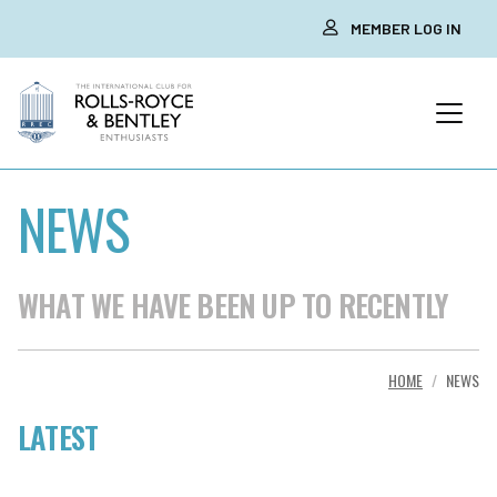
MEMBER LOG IN
NEWS
WHAT WE HAVE BEEN UP TO RECENTLY
HOME
NEWS
LATEST