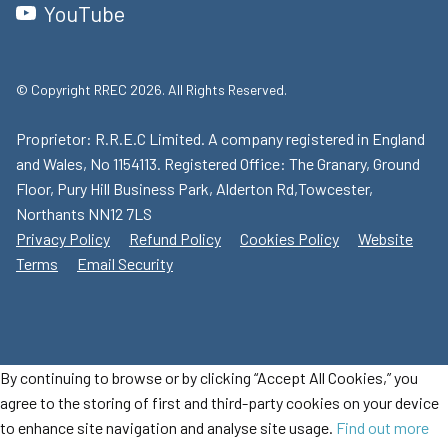
YouTube
© Copyright RREC 2026. All Rights Reserved.
Proprietor: R.R.E.C Limited. A company registered in England
and Wales, No 1154113. Registered Office: The Granary, Ground
Floor, Pury Hill Business Park, Alderton Rd,Towcester,
Northants NN12 7LS
Privacy Policy
Refund Policy
Cookies Policy
Website
Terms
Email Security
By continuing to browse or by clicking “Accept All Cookies,” you
agree to the storing of first and third-party cookies on your device
to enhance site navigation and analyse site usage.
Find out more