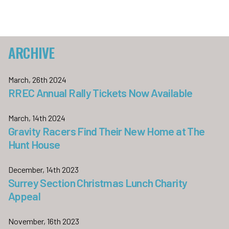
ARCHIVE
March, 26th 2024
RREC Annual Rally Tickets Now Available
March, 14th 2024
Gravity Racers Find Their New Home at The
Hunt House
December, 14th 2023
Surrey Section Christmas Lunch Charity
Appeal
November, 16th 2023