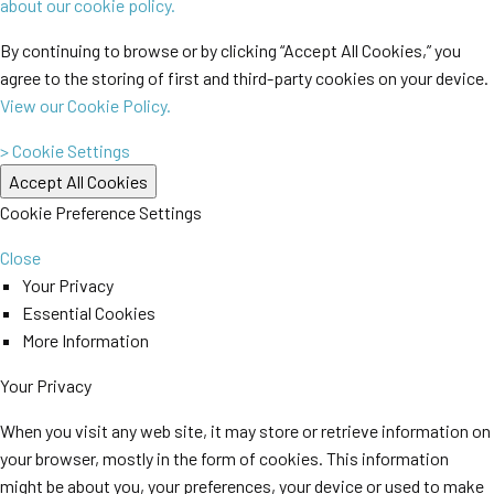
about our cookie policy.
By continuing to browse or by clicking “Accept All Cookies,” you
agree to the storing of first and third-party cookies on your device.
View our Cookie Policy.
> Cookie Settings
Cookie Preference Settings
Close
Your Privacy
Essential Cookies
More Information
Your Privacy
When you visit any web site, it may store or retrieve information on
your browser, mostly in the form of cookies. This information
might be about you, your preferences, your device or used to make