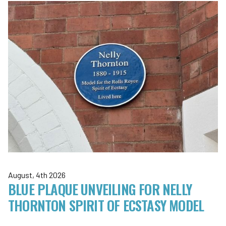
August, 4th 2026
BLUE PLAQUE UNVEILING FOR NELLY
THORNTON SPIRIT OF ECSTASY MODEL