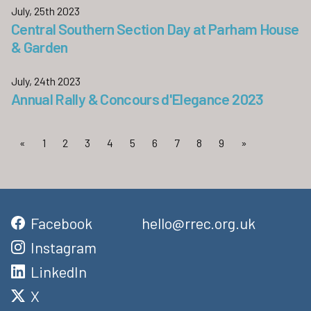
July, 25th 2023
Central Southern Section Day at Parham House
& Garden
July, 24th 2023
Annual Rally & Concours d'Elegance 2023
«
1
2
3
4
5
6
7
8
9
»
Facebook
hello@rrec.org.uk
Instagram
LinkedIn
X