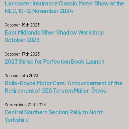
Lancaster Insurance Classic Motor Show at the
NEC, 10-12 November 2024
October, 19th 2023
East Midlands Silver Shadow Workshop
October 2023
October, 17th 2023
2023 Strive for Perfection Book Launch
October, 5th 2023
Rolls-Royce Motor Cars: Announcement of the
Retirement of CEO Torsten Müller-Ötvös
September, 21st 2023
Central Southern Section Rally to North
Yorkshire