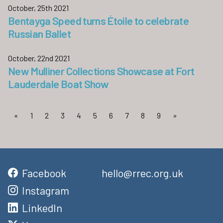
October, 25th 2021
Bentayga Speed turns Étoile to celebrate
Russian Ballet
October, 22nd 2021
New Mulliner Collections Showcase at Fort
Lauderdale Boat Show
«
1
2
3
4
5
6
7
8
9
»
Facebook
hello@rrec.org.uk
Instagram
LinkedIn