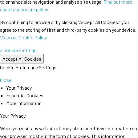
to enhance site navigation and analyse site usage.
Find out more
about our cookie policy.
By continuing to browse or by clicking “Accept All Cookies,” you
agree to the storing of first and third-party cookies on your device.
View our Cookie Policy.
> Cookie Settings
Cookie Preference Settings
Close
Your Privacy
Essential Cookies
More Information
Your Privacy
When you visit any web site, it may store or retrieve information on
your browser, mostly in the form of cookies. This information