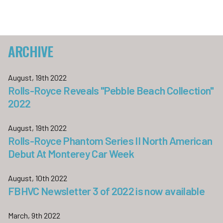
ARCHIVE
August, 19th 2022
Rolls-Royce Reveals "Pebble Beach Collection"
2022
August, 19th 2022
Rolls-Royce Phantom Series II North American
Debut At Monterey Car Week
August, 10th 2022
FBHVC Newsletter 3 of 2022 is now available
March, 9th 2022