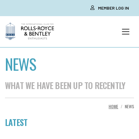
MEMBER LOG IN
NEWS
WHAT WE HAVE BEEN UP TO RECENTLY
HOME
NEWS
LATEST