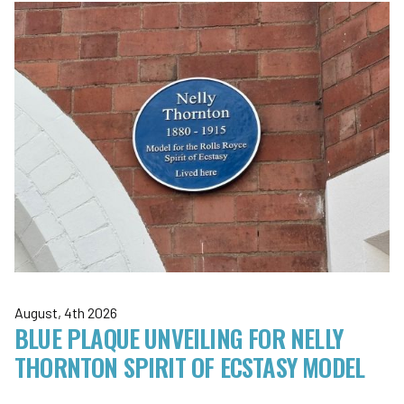
August, 4th 2026
BLUE PLAQUE UNVEILING FOR NELLY
THORNTON SPIRIT OF ECSTASY MODEL