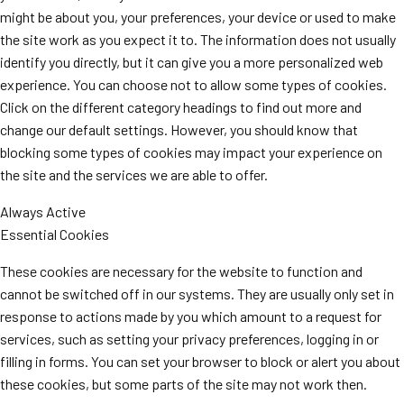
might be about you, your preferences, your device or used to make
the site work as you expect it to. The information does not usually
identify you directly, but it can give you a more personalized web
experience. You can choose not to allow some types of cookies.
Click on the different category headings to find out more and
change our default settings. However, you should know that
blocking some types of cookies may impact your experience on
the site and the services we are able to offer.
Always Active
Essential Cookies
These cookies are necessary for the website to function and
cannot be switched off in our systems. They are usually only set in
response to actions made by you which amount to a request for
services, such as setting your privacy preferences, logging in or
filling in forms. You can set your browser to block or alert you about
these cookies, but some parts of the site may not work then.