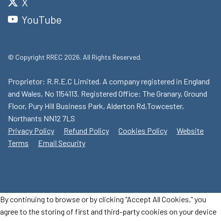
X
YouTube
© Copyright RREC 2026. All Rights Reserved.
Proprietor: R.R.E.C Limited. A company registered in England
and Wales, No 1154113. Registered Office: The Granary, Ground
Floor, Pury Hill Business Park, Alderton Rd,Towcester,
Northants NN12 7LS
Privacy Policy
Refund Policy
Cookies Policy
Website
Terms
Email Security
By continuing to browse or by clicking “Accept All Cookies,” you
agree to the storing of first and third-party cookies on your device