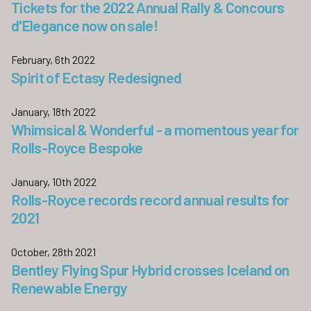
Tickets for the 2022 Annual Rally & Concours
d'Elegance now on sale!
February, 6th 2022
Spirit of Ectasy Redesigned
January, 18th 2022
Whimsical & Wonderful - a momentous year for
Rolls-Royce Bespoke
January, 10th 2022
Rolls-Royce records record annual results for
2021
October, 28th 2021
Bentley Flying Spur Hybrid crosses Iceland on
Renewable Energy